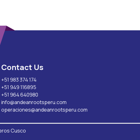
Contact Us
+51 983 374 174
+51 949 116895
+51 964 640980
info@andeanrootsperu.com
operaciones@andeanrootsperu.com
eros Cusco