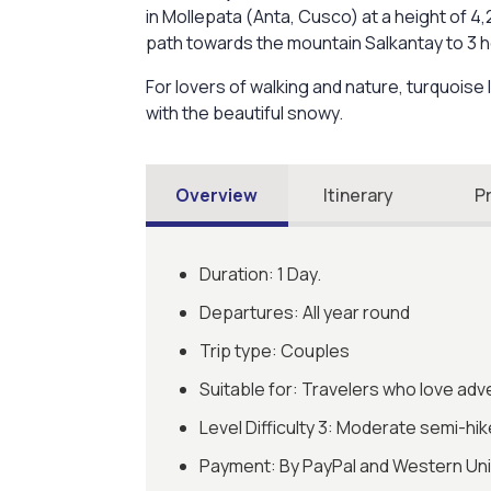
in Mollepata (Anta, Cusco) at a height of 4
path towards the mountain Salkantay to 3 h
For lovers of walking and nature, turquoise 
with the beautiful snowy.
Overview
Itinerary
P
Duration: 1 Day.
Departures: All year round
Trip type: Couples
Suitable for: Travelers who love adv
Level Difficulty 3: Moderate semi-hik
Payment: By PayPal and Western Un