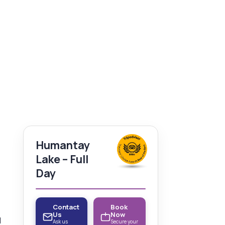
Humantay
Lake – Full
Day
Contact
Book
Us
Now
d
Ask us
Secure your