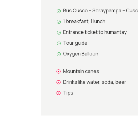
Bus Cusco – Soraypampa – Cus
1 breakfast, 1 lunch
Entrance ticket to humantay
Tour guide
Oxygen Balloon
Mountain canes
Drinks like water, soda, beer
Tips