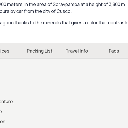
,200 meters, in the area of Soraypampa at a height of 3,800 m
ours by car from the city of Cusco.
lagoon thanks to the minerals that gives a color that contrast
rices
Packing List
Travel Info
Faqs
enture.
e
ion