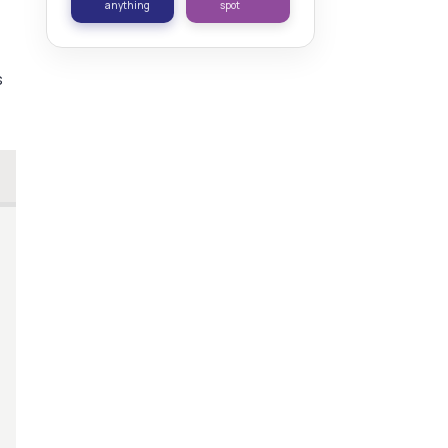
anything
spot
s