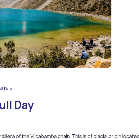
ll Day
ull Day
ordillera of the Vilcabamba chain. This is of glacial origin locate