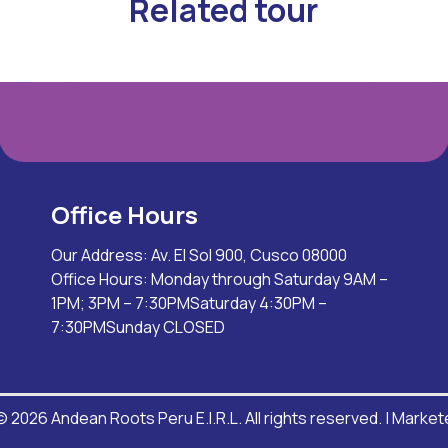
Related tour
Office Hours
Our Address: Av. El Sol 900, Cusco 08000
Office Hours: Monday through Saturday 9AM –
1PM; 3PM – 7:30PMSaturday 4:30PM –
7:30PMSunday CLOSED
 2026 Andean Roots Peru E.I.R.L. All rights reserved. |
Market