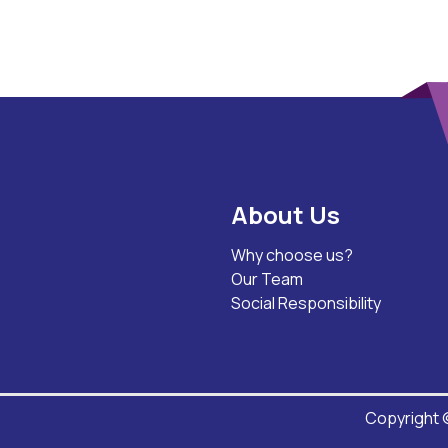
About Us
Why choose us?
Our Team
Social Responsibility
Copyright ©