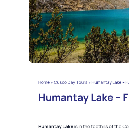
Home
»
Cusco Day Tours
»
Humantay Lake – Fu
Humantay Lake – F
Humantay Lake
is in the foothills of the C